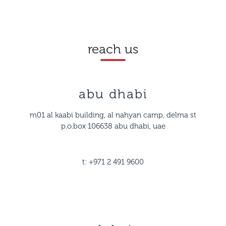
reach us
abu dhabi
m01 al kaabi building, al nahyan camp, delma st
p.o.box 106638 abu dhabi, uae
t: +971 2 491 9600