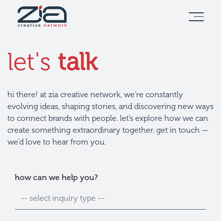
let's
talk
hi there! at zia creative network, we’re constantly
evolving ideas, shaping stories, and discovering new ways
to connect brands with people. let’s explore how we can
create something extraordinary together. get in touch —
we’d love to hear from you.
full
email
how can we help you?
name