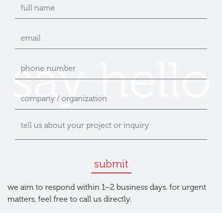
submit
we aim to respond within 1–2 business days. for urgent
matters, feel free to call us directly.