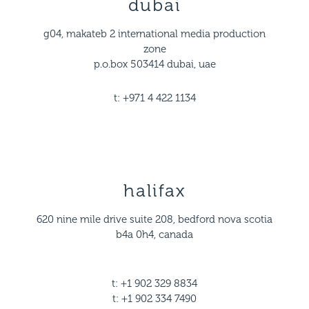
dubai
g04, makateb 2 international media production
zone
p.o.box 503414 dubai, uae
t: +971 4 422 1134
halifax
620 nine mile drive suite 208, bedford nova scotia
b4a 0h4, canada
t: +1 902 329 8834
t: +1 902 334 7490