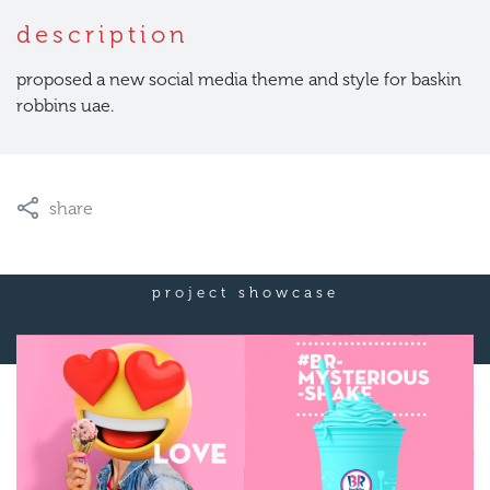
description
proposed a new social media theme and style for baskin
robbins uae.
share
project showcase