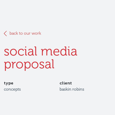
back to our work
social media
proposal
type
client
concepts
baskin robins