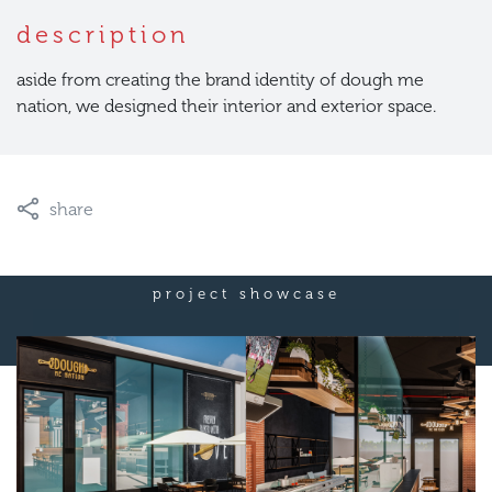
description
aside from creating the brand identity of dough me
nation, we designed their interior and exterior space.
share
project showcase