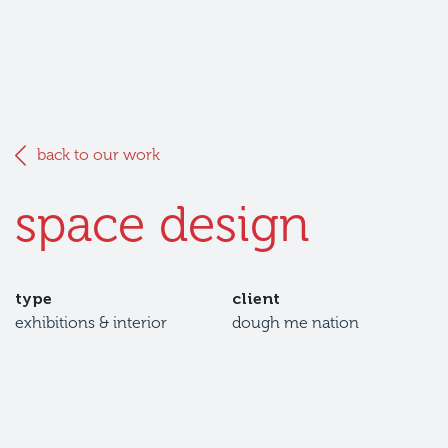
back to our work
space design
type
client
exhibitions & interior
dough me nation