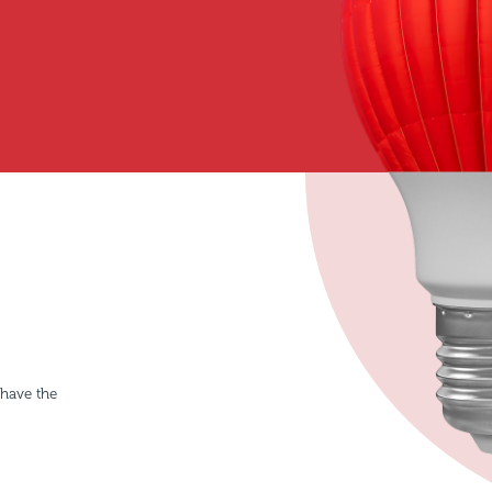
 have the