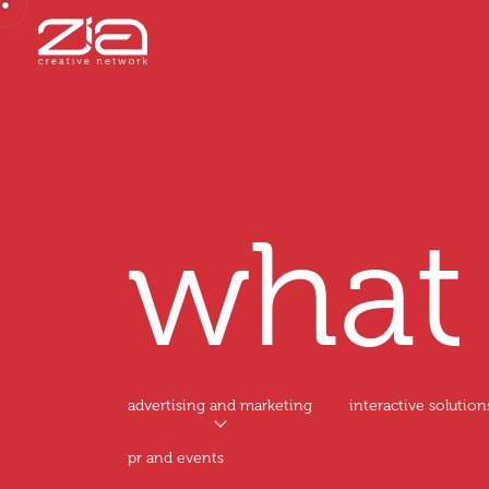
wha
advertising and marketing
interactive solution
pr and events