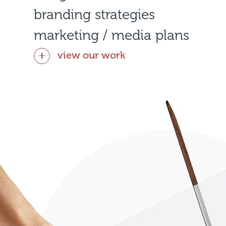
branding strategies
marketing / media plans
view our work