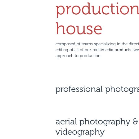
productio
house
composed of teams specializing in the direct
editing of all of our multimedia products. w
approach to production.
professional photog
aerial photography &
videography