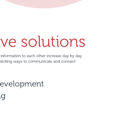
ive solutions
information to each other increase day by day.
exciting ways to communicate and connect
development
ng