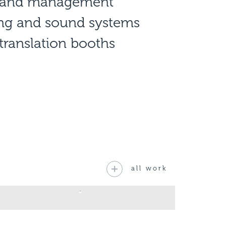
n and management
ing and sound systems
translation booths
all work