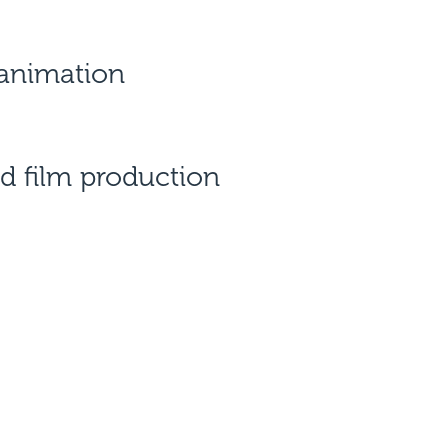
 animation
d film production