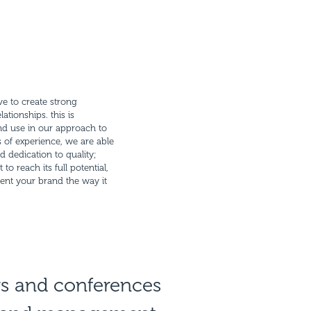
ove to create strong
ationships. this is
nd use in our approach to
 of experience, we are able
d dedication to quality;
o reach its full potential,
ent your brand the way it
rs and conferences