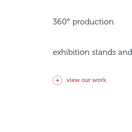
360° production
exhibition stands and
view our work