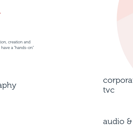
n
ion, creation and
e have a “hands-on”
corpora
raphy
tvc
audio &