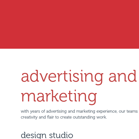
advertising and
marketing
with years of advertising and marketing experience, our teams
creativity and flair to create outstanding work.
design studio