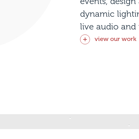
events, desig
dynamic light
live audio and 
view our work