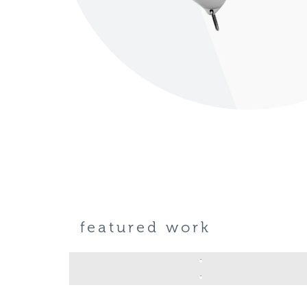
featured work