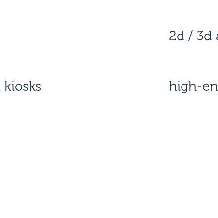
2d / 3d
 kiosks
high-en