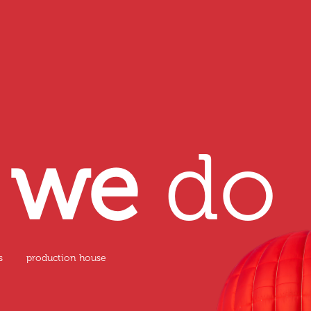
t
we
do
s
production house