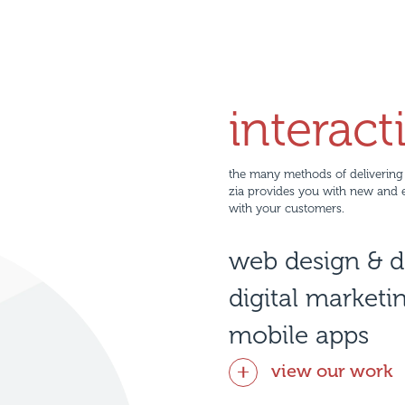
interact
the many methods of delivering 
zia provides you with new and 
with your customers.
web design & 
digital marketi
mobile apps
view our work