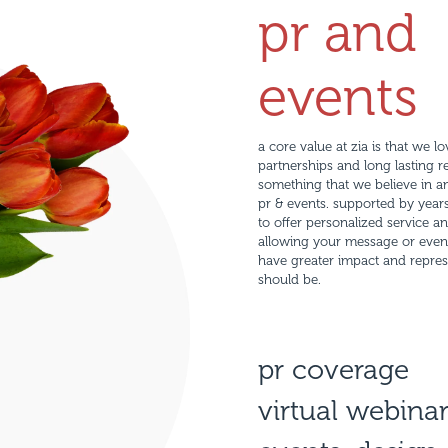
pr and
events
a core value at zia is that we l
partnerships and long lasting rel
something that we believe in a
pr & events. supported by years
to offer personalized service an
allowing your message or event t
have greater impact and repres
should be.
pr coverage
virtual webina