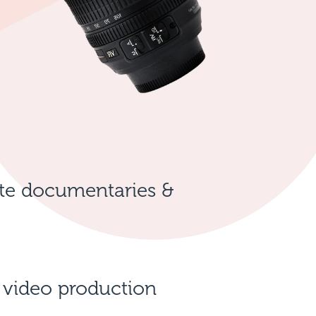
te documentaries &
 video production